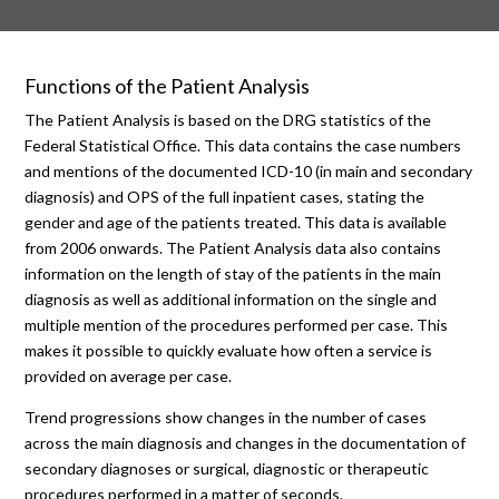
Functions of the Patient Analysis
The Patient Analysis is based on the DRG statistics of the
Federal Statistical Office. This data contains the case numbers
and mentions of the documented ICD-10 (in main and secondary
diagnosis) and OPS of the full inpatient cases, stating the
gender and age of the patients treated. This data is available
from 2006 onwards. The Patient Analysis data also contains
information on the length of stay of the patients in the main
diagnosis as well as additional information on the single and
multiple mention of the procedures performed per case. This
makes it possible to quickly evaluate how often a service is
provided on average per case.
Trend progressions show changes in the number of cases
across the main diagnosis and changes in the documentation of
secondary diagnoses or surgical, diagnostic or therapeutic
procedures performed in a matter of seconds.