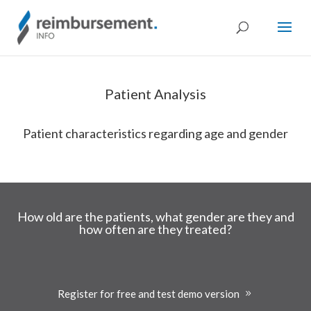
Patient Analysis
Patient characteristics regarding age and gender
How old are the patients, what gender are they and
how often are they treated?
Register for free and test demo version