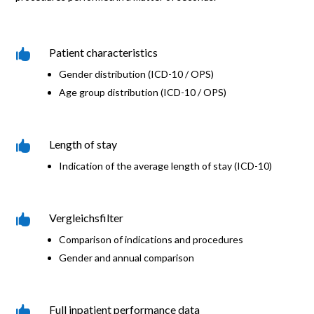
Patient characteristics

Gender distribution (ICD-10 / OPS)
Age group distribution (ICD-10 / OPS)
Length of stay

Indication of the average length of stay (ICD-10)
Vergleichsfilter

Comparison of indications and procedures
Gender and annual comparison
Full inpatient performance data
