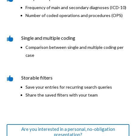
Frequency of main and secondary diagnoses (ICD-10)
Number of coded operations and procedures (OPS)
Single and multiple coding

Comparison between single and multiple coding per
case
Storable filters

Save your entries for recurring search queries
Share the saved filters with your team
Are you interested in a personal, no-obligation
presentation?