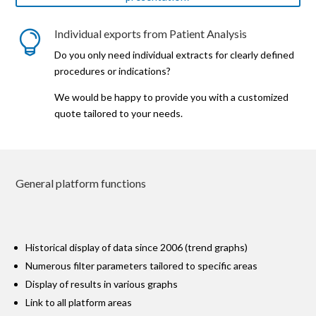
Individual exports from Patient Analysis

Do you only need individual extracts for clearly defined
procedures or indications?
We would be happy to provide you with a customized
quote tailored to your needs.
General platform functions
Historical display of data since 2006 (trend graphs)
Numerous filter parameters tailored to specific areas
Display of results in various graphs
Link to all platform areas