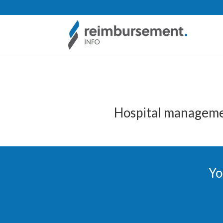
Hospital manageme
Yo