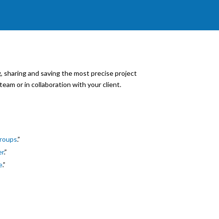
 sharing and saving the most precise project
team or in collaboration with your client.
Groups
.”
er
.”
e
.”