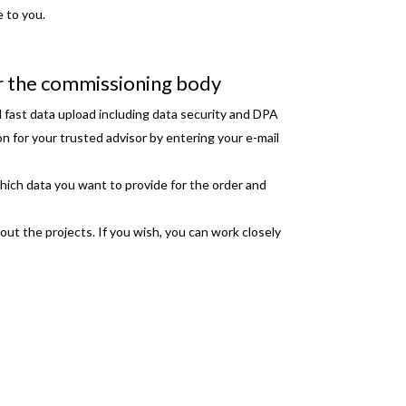
e to you.
r the commissioning body
 fast data upload including data security and DPA
on for your trusted advisor by entering your e-mail
hich data you want to provide for the order and
bout the projects. If you wish, you can work closely