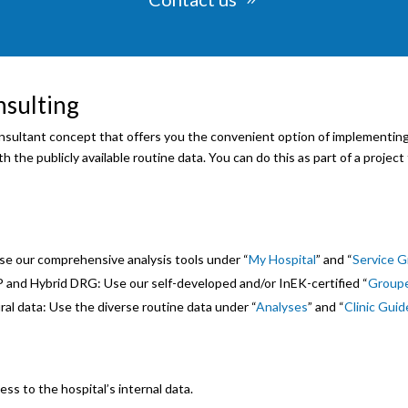
nsulting
sultant concept that offers you the convenient option of implementing,
 the publicly available routine data. You can do this as part of a project 
se our comprehensive analysis tools under “
My Hospital
” and “
Service 
 and Hybrid DRG: Use our self-developed and/or InEK-certified “
Group
ral data: Use the diverse routine data under “
Analyses
” and “
Clinic Guid
ess to the hospital’s internal data.