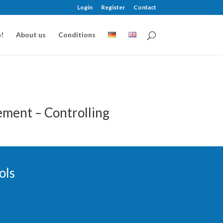
Login
Register
Contact
!
About us
Conditions
ment – Controlling
ols