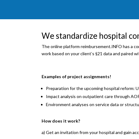
We standardize hospital co
The online platform reimbursement.INFO has a con
work based on your client’s §21 data and paired with
Examples of project assignments!
Preparation for the upcoming hospital reform: U
Impact analysis on outpatient care through AOP
Environment analyses on service data or structu
How does it work?
a) Get an invitation from your hospital and gain acc