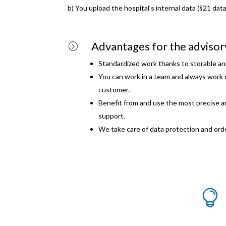
b) You upload the hospital’s internal data (§21 dat
Advantages for the adviso
=
Standardized work thanks to storable ana
You can work in a team and always work 
customer.
Benefit from and use the most precise an
support.
We take care of data protection and ord
