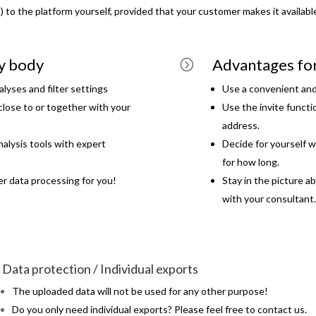
a) to the platform yourself, provided that your customer makes it availabl
ry body
Advantages fo
=
lyses and filter settings
Use a convenient and
close to or together with your
Use the invite functi
address.
alysis tools with expert
Decide for yourself w
for how long.
er data processing for you!
Stay in the picture a
with your consultant.
Data protection / Individual exports
The uploaded data will not be used for any other purpose!
Do you only need individual exports? Please feel free to contact us.