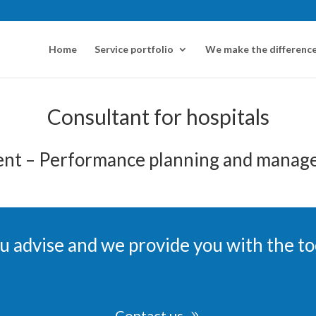
Home
Service portfolio
We make the difference
Consultant for hospitals
nt – Performance planning and manage
u advise and we provide you with the to
Contact us